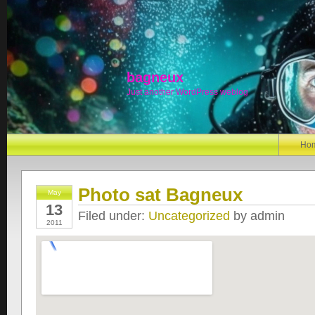
bagneux
Just another WordPress weblog
Ho
Photo sat Bagneux
May
13
Filed under:
Uncategorized
by admin
2011