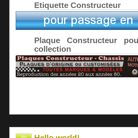
Etiquette Constructeur
Plaque Constructeur pou
collection
Hello world!
May