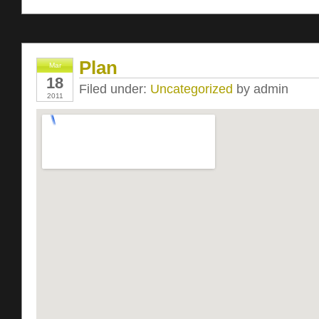
Plan
Mar
18
Filed under:
Uncategorized
by admin
2011