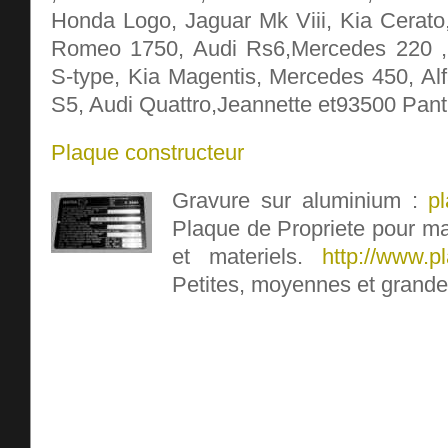
Honda Logo, Jaguar Mk Viii, Kia Cerato
Romeo 1750, Audi Rs6,Mercedes 220 ,
S-type, Kia Magentis, Mercedes 450, A
S5, Audi Quattro,Jeannette et93500 Pant
Plaque constructeur
Gravure sur aluminium :
p
Plaque de Propriete pour ma
et materiels.
http://www.pl
Petites, moyennes et grande