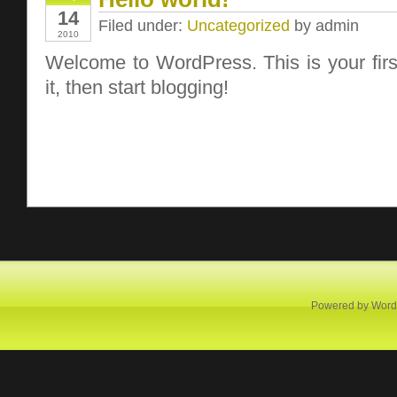
14
Filed under:
Uncategorized
by admin
2010
Welcome to WordPress. This is your first
it, then start blogging!
Powered by
Word