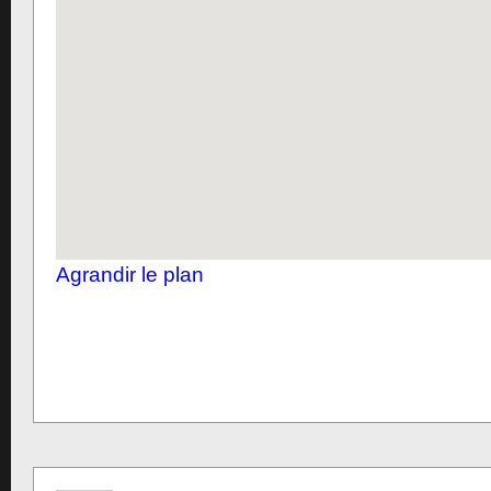
Agrandir le plan