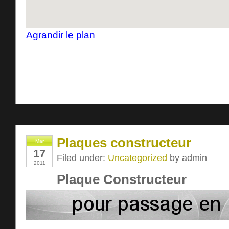
Agrandir le plan
Plaques constructeur
Mar
17
Filed under:
Uncategorized
by admin
2011
Plaque Constructeur