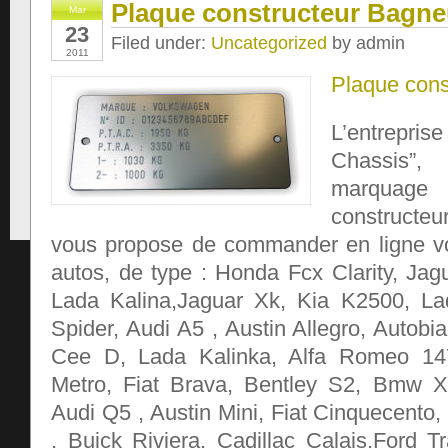
Plaque constructeur Bagn
Mar
23
Filed under:
Uncategorized
by admin
2011
Plaque cons
L’entrep
Chassis”,
marqua
constructeu
vous propose de commander en ligne vo
autos, de type : Honda Fcx Clarity, Jag
Lada Kalina,Jaguar Xk, Kia K2500, L
Spider, Audi A5 , Austin Allegro, Autobi
Cee D, Lada Kalinka, Alfa Romeo 147
Metro, Fiat Brava, Bentley S2, Bmw 
Audi Q5 , Austin Mini, Fiat Cinquecento
, Buick Riviera, Cadillac Calais,Ford T